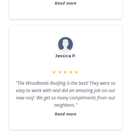
future roofing needs."
Read more
Jessica P.
★
★
★
★
★
"The Woodlands Roofing is the best! They were so
easy to work with and did an amazing job on our
new roof. We get so many compliments from our
neighbors."
Read more