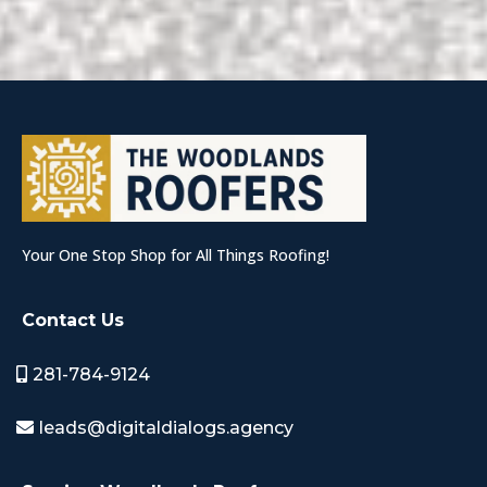
Your One Stop Shop for All Things Roofing!
Contact Us
281-784-9124
leads@digitaldialogs.agency