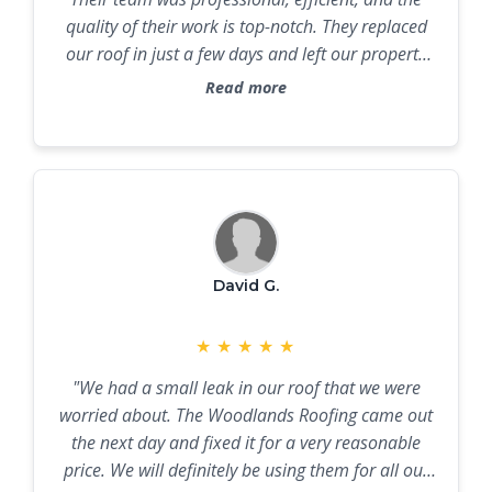
quality of their work is top-notch. They replaced
our roof in just a few days and left our property
spotless."
Read more
David G.
★
★
★
★
★
"We had a small leak in our roof that we were
worried about. The Woodlands Roofing came out
the next day and fixed it for a very reasonable
price. We will definitely be using them for all our