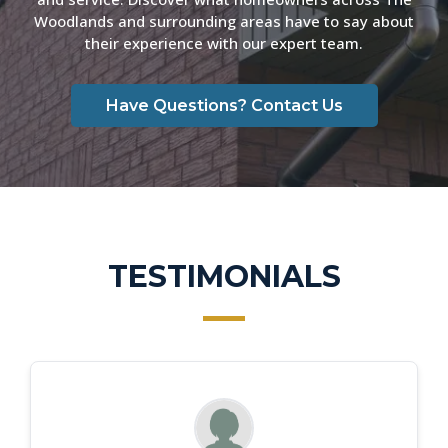
Woodlands and surrounding areas have to say about
their experience with our expert team.
Have Questions? Contact Us
TESTIMONIALS